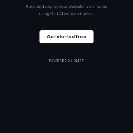
Build and deploy your website in 2 minutes
using Olitt AI website builder.
Get started free
POWERED BY
OLITT