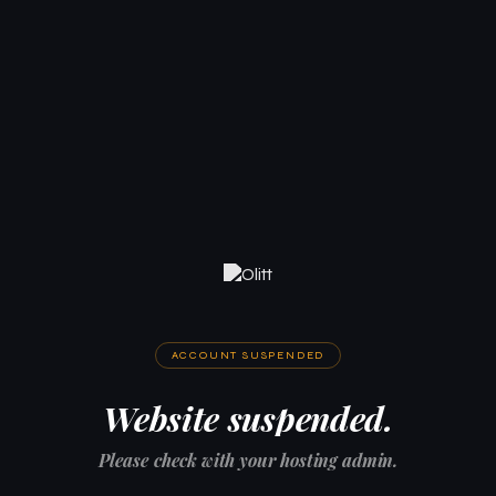
ACCOUNT SUSPENDED
Website suspended.
Please check with your hosting admin.