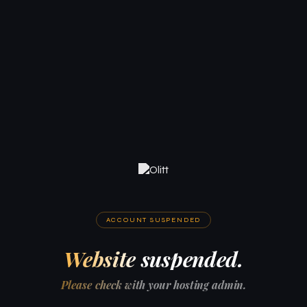
ACCOUNT SUSPENDED
Website suspended.
Please check with your hosting admin.