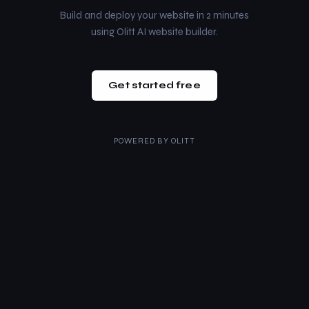
Build and deploy your website in 2 minutes
using Olitt AI website builder.
Get started free
POWERED BY
OLITT