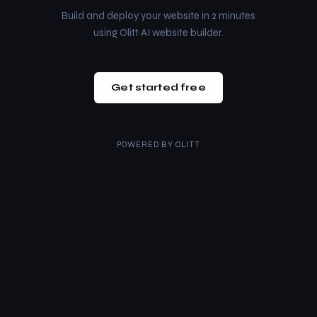
Build and deploy your website in 2 minutes
using Olitt AI website builder.
Get started free
POWERED BY
OLITT