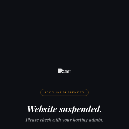
ACCOUNT SUSPENDED
Website suspended.
Please check with your hosting admin.