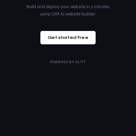
Build and deploy your website in 2 minutes
using Olitt AI website builder.
Get started free
POWERED BY
OLITT