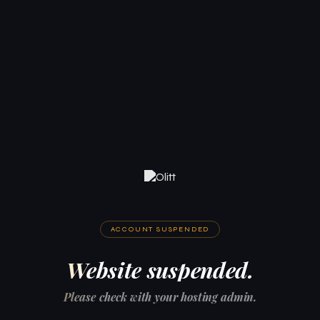
ACCOUNT SUSPENDED
Website suspended.
Please check with your hosting admin.